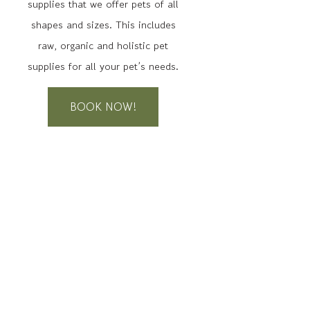
supplies that we offer pets of all
shapes and sizes. This includes
raw, organic and holistic pet
supplies for all your pet’s needs.
BOOK NOW!