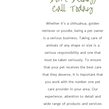
Call Today
Whether it’s a chihuahua, golden
retriever or poodle, being a pet owner
is a serious business. Taking care of
animals of any shape or size is a
serious responsibility and one that
must be taken seriously. To ensure
that your pet receives the best care
that they deserve, it is important that
you work with the number one pet
care provider in your area. Our
experience, attention to detail and
wide range of products and services