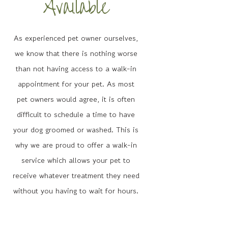
Available
As experienced pet owner ourselves,
we know that there is nothing worse
than not having access to a walk-in
appointment for your pet. As most
pet owners would agree, it is often
difficult to schedule a time to have
your dog groomed or washed. This is
why we are proud to offer a walk-in
service which allows your pet to
receive whatever treatment they need
without you having to wait for hours.