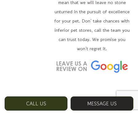
mean that we will leave no stone
unturned in the pursuit of excellence
for your pet. Don’ take chances with
inferior pet stores, call the team you
can trust today. We promise you
won’t regret it.
CALL US
MESSAGE US