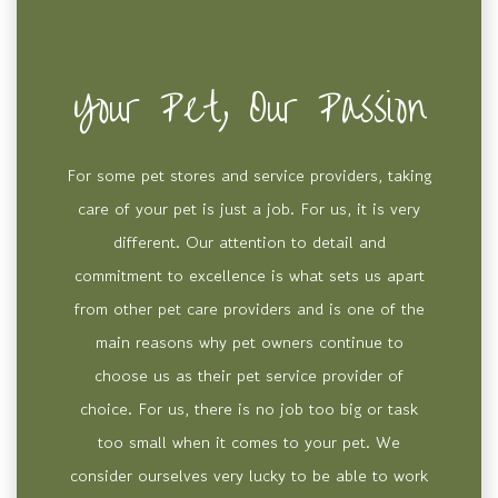
Your Pet, Our Passion
For some pet stores and service providers, taking
care of your pet is just a job. For us, it is very
different. Our attention to detail and
commitment to excellence is what sets us apart
from other pet care providers and is one of the
main reasons why pet owners continue to
choose us as their pet service provider of
choice. For us, there is no job too big or task
too small when it comes to your pet. We
consider ourselves very lucky to be able to work