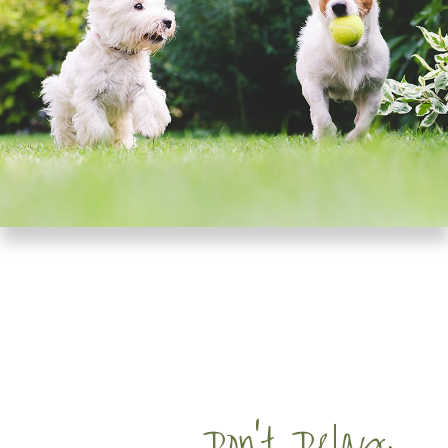
Don’t Delay,