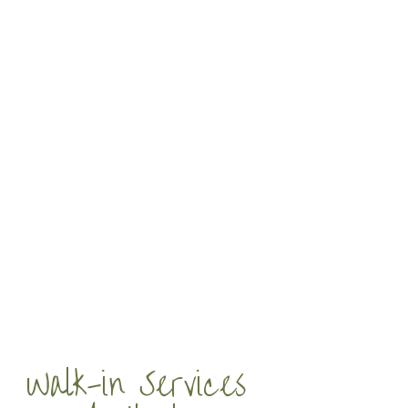
Walk-in Services