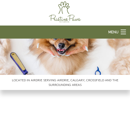
MENU
HOME
ABOUT US
PET BOARDING
LOCATED IN AIRDRIE SERVING AIRDRIE, CALGARY, CROSSFIELD AND THE
GROOMING SERVICES
SURROUNDING AREAS
FAQ
CONTACT