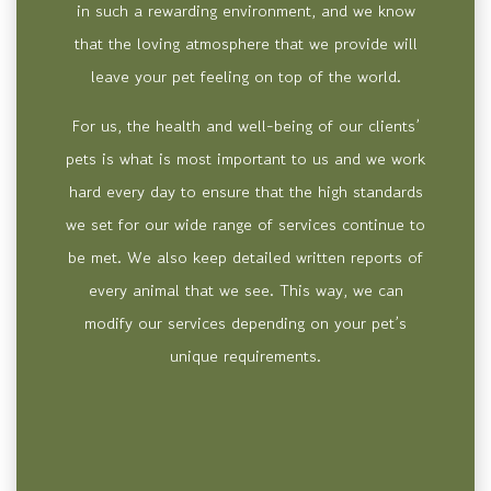
in such a rewarding environment, and we know
that the loving atmosphere that we provide will
leave your pet feeling on top of the world.
For us, the health and well-being of our clients’
pets is what is most important to us and we work
hard every day to ensure that the high standards
we set for our wide range of services continue to
be met. We also keep detailed written reports of
every animal that we see. This way, we can
modify our services depending on your pet’s
unique requirements.