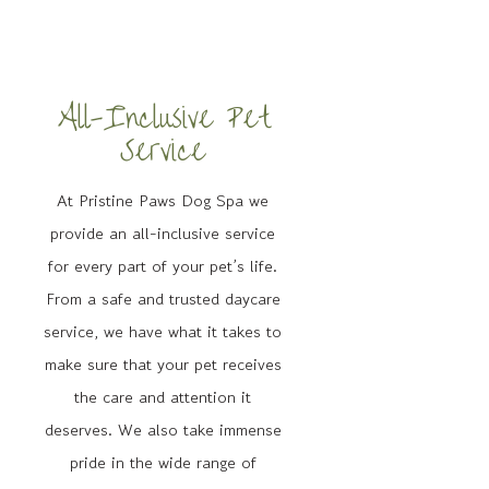
All-Inclusive Pet
Service
At Pristine Paws Dog Spa we
provide an all-inclusive service
for every part of your pet’s life.
From a safe and trusted daycare
service, we have what it takes to
make sure that your pet receives
the care and attention it
deserves. We also take immense
pride in the wide range of