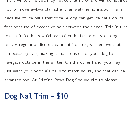
in the wintertime you may notice that he or she will sometimes
hop or move awkwardly rather than walking normally. This is
because of ice balls that form. A dog can get ice balls on its
feet because of excessive hair between their pads. This in turn
results in ice balls which can often bruise or cut your dog’s
feet. A regular pedicure treatment from us, will remove that
unnecessary hair, making it much easier for your dog to
navigate outside in the winter. On the other hand, you may
just want your poodle’s nails to match yours, and that can be
arranged too. At Pristine Paws Dog Spa we aim to please!
Dog Nail Trim - $10