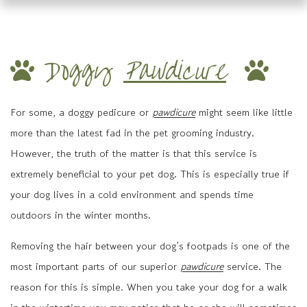
Doggy
Pawdicure
For some, a doggy pedicure or
pawdicure
might seem like little
more than the latest fad in the pet grooming industry.
However, the truth of the matter is that this service is
extremely beneficial to your pet dog. This is especially true if
your dog lives in a cold environment and spends time
outdoors in the winter months.
Removing the hair between your dog’s footpads is one of the
most important parts of our superior
pawdicure
service. The
reason for this is simple. When you take your dog for a walk