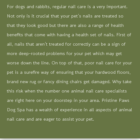
For dogs and rabbits, regular nail care is a very important.
Not only is it crucial that your pet’s nails are treated so
that they look good but there are also a range of health
benefits that come with having a health set of nails. First of
all, nails that aren’t treated for correctly can be a sign of
more deep-rooted problems for your pet which may get
worse down the line. On top of that, poor nail care for your
pet is a surefire way of ensuring that your hardwood floors,
brand new rug or fancy dining chairs get damaged. Why take
this risk when the number one animal nail care specialists
are right here on your doorstep in your area. Pristine Paws
Dog Spa has a wealth of experience in all aspects of animal
nail care and are eager to assist your pet.