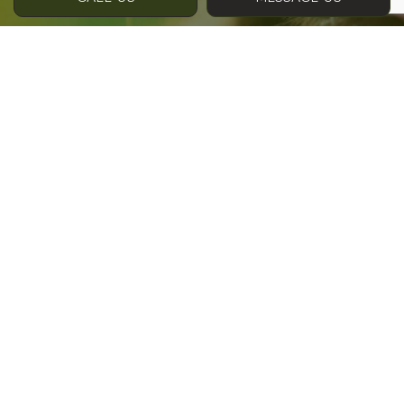
Contact Info
Phone:
(403) 945-3375
Address:
2002 Luxstone Blvd SW #107
Airdrie, AB T4B 3K8