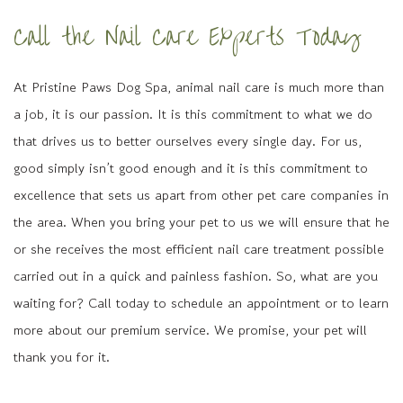
Call the Nail Care Experts Today
At Pristine Paws Dog Spa, animal nail care is much more than
a job, it is our passion. It is this commitment to what we do
that drives us to better ourselves every single day. For us,
good simply isn’t good enough and it is this commitment to
excellence that sets us apart from other pet care companies in
the area. When you bring your pet to us we will ensure that he
or she receives the most efficient nail care treatment possible
carried out in a quick and painless fashion. So, what are you
waiting for? Call today to schedule an appointment or to learn
more about our premium service. We promise, your pet will
thank you for it.