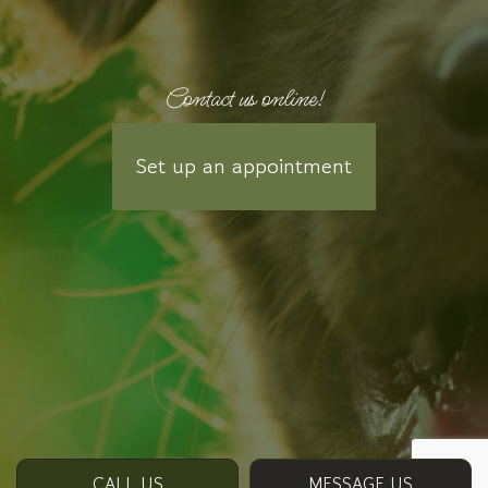
Contact us online!
Set up an appointment
CALL US
MESSAGE US